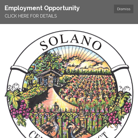
Employment Opportunity
Dismiss
CLICK HERE FOR DETAILS