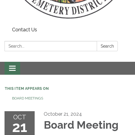
Contact Us
Search:
Search
Toggle navigation
THIS ITEM APPEARS ON
BOARD MEETINGS
October 21, 2024
OCT
21
Board Meeting