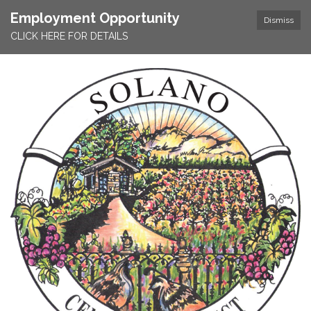
Employment Opportunity
Dismiss
CLICK HERE FOR DETAILS