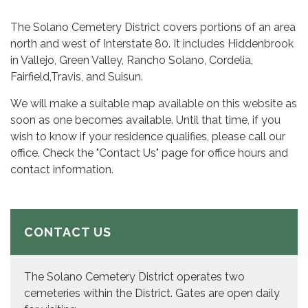
The Solano Cemetery District covers portions of an area
north and west of Interstate 80. It includes Hiddenbrook
in Vallejo, Green Valley, Rancho Solano, Cordelia,
Fairfield,Travis, and Suisun.
We will make a suitable map available on this website as
soon as one becomes available. Until that time, if you
wish to know if your residence qualifies, please call our
office. Check the "Contact Us" page for office hours and
contact information.
CONTACT US
The Solano Cemetery District operates two
cemeteries within the District. Gates are open daily