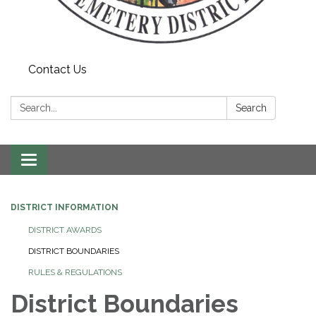
Contact Us
Search:
Search
Toggle navigation
DISTRICT INFORMATION
DISTRICT AWARDS
DISTRICT BOUNDARIES
RULES & REGULATIONS
District Boundaries