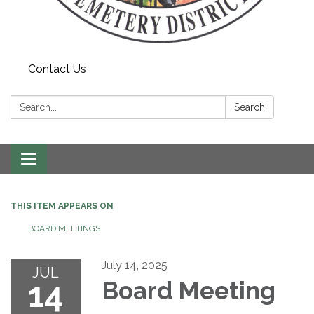
Contact Us
Search:
Search
Toggle navigation
THIS ITEM APPEARS ON
BOARD MEETINGS
July 14, 2025
JUL
14
Board Meeting