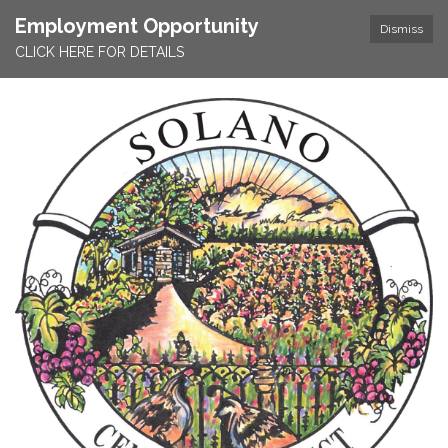
Employment Opportunity
Dismiss
CLICK HERE FOR DETAILS