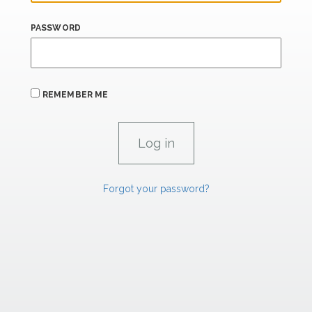
PASSWORD
REMEMBER ME
Forgot your password?