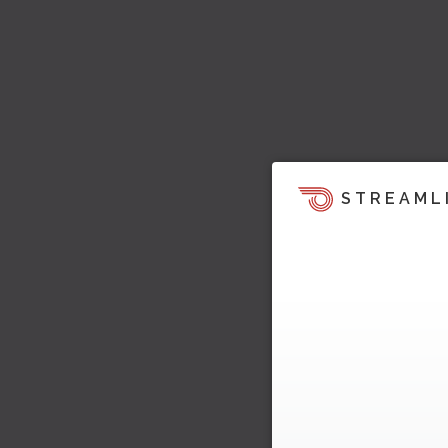
STREAML