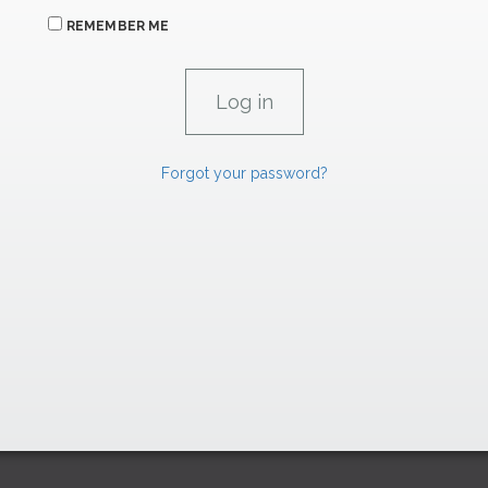
REMEMBER ME
Forgot your password?