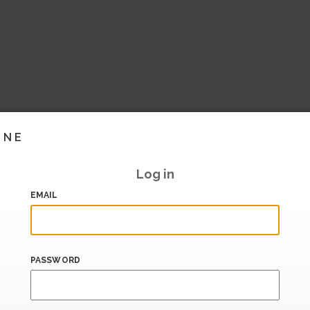
INE
Log in
EMAIL
PASSWORD